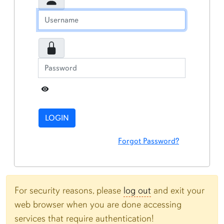
Toggle Password
LOGIN
Forgot Password?
For security reasons, please
log out
and exit your
web browser when you are done accessing
services that require authentication!