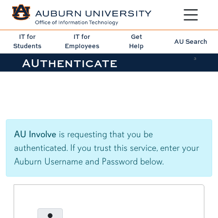
Toggle sit
IT for
IT for
Get
AU Search
Students
Employees
Help
AUthenticate
3
AU Involve
is requesting that you be
authenticated. If you trust this service, enter your
Auburn Username and Password below.