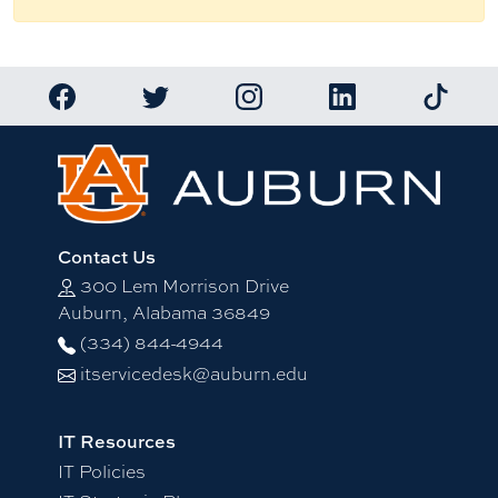
Link to Auburn University Facebook page
Link to Auburn University Twitter account
Link to Auburn University Ins
Link to Auburn Univ
Link to 
Contact Us
300 Lem Morrison Drive
Auburn, Alabama 36849
(334) 844-4944
itservicedesk@auburn.edu
IT Resources
IT Policies